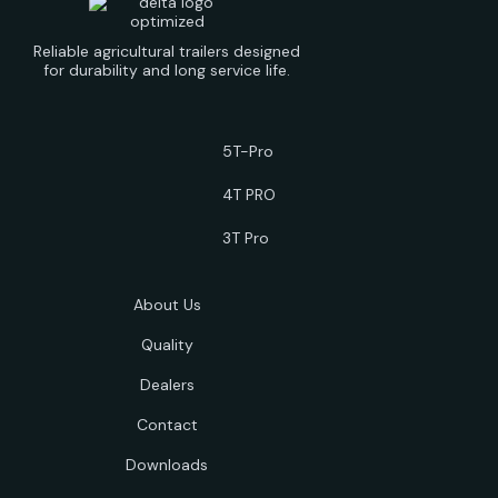
Reliable agricultural trailers designed
for durability and long service life.
5T-Pro
4T PRO
3T Pro
About Us
Quality
Dealers
Contact
Downloads