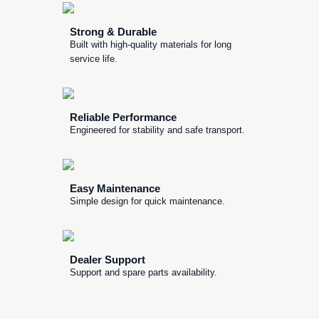
Strong & Durable
Built with high-quality materials for long
service life.
Reliable Performance
Engineered for stability and safe transport.
Easy Maintenance
Simple design for quick maintenance.
Dealer Support
Support and spare parts availability.