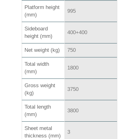
Platform height
995
(mm)
Sideboard
400+400
height (mm)
Net weight (kg)
750
Total width
1800
(mm)
Gross weight
3750
(kg)
Total length
3800
(mm)
Sheet metal
3
thickness (mm)