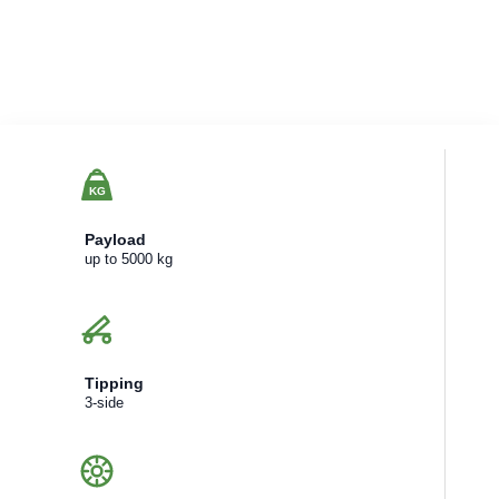
KG
Payload
up to 5000 kg
Tipping
3-side