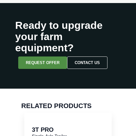
Ready to upgrade
your farm
equipment?
REQUEST OFFER
CONTACT US
RELATED PRODUCTS
3T PRO
Single-Axle Trailer