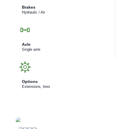
Brakes
Hydraulic / Air
Axle
Single axle
Options
Extensions, tires