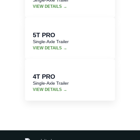
VIEW DETAILS →
5T PRO
Single-Axle Trailer
VIEW DETAILS →
4T PRO
Single-Axle Trailer
VIEW DETAILS →