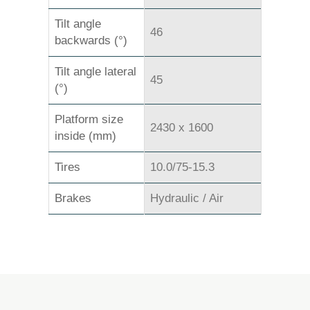
Tilt angle
46
backwards (°)
Tilt angle lateral
45
(°)
Platform size
2430 x 1600
inside (mm)
Tires
10.0/75-15.3
Brakes
Hydraulic / Air