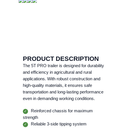
PRODUCT DESCRIPTION
The 5T PRO trailer is designed for durability
and efficiency in agricultural and rural
applications. With robust construction and
high-quality materials, it ensures safe
transportation and long-lasting performance
even in demanding working conditions.
Reinforced chassis for maximum
✓
strength
Reliable 3-side tipping system
✓