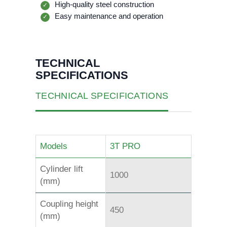
High-quality steel construction
✓
Easy maintenance and operation
✓
TECHNICAL
SPECIFICATIONS
TECHNICAL SPECIFICATIONS
Models
3T PRO
Cylinder lift
1000
(mm)
Coupling height
450
(mm)