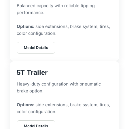
Balanced capacity with reliable tipping
performance.
Options:
side extensions, brake system, tires,
color configuration.
Model Details
5T Trailer
Heavy-duty configuration with pneumatic
brake option.
Options:
side extensions, brake system, tires,
color configuration.
Model Details