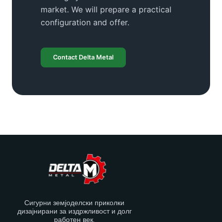
market. We will prepare a practical
configuration and offer.
Contact Delta Metal
Сигурни земјоделски приколки
дизајнирани за издржливост и долг
работен век.