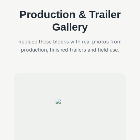
Production & Trailer
Gallery
Replace these blocks with real photos from
production, finished trailers and field use.