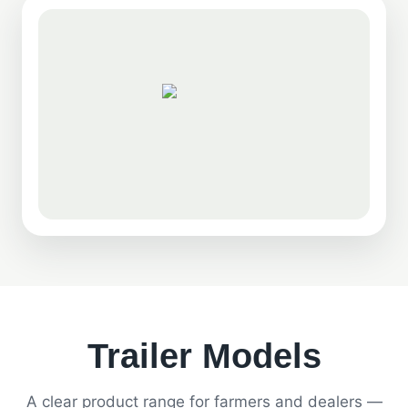
Trailer Models
A clear product range for farmers and dealers —