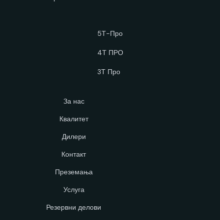
5Т-Про
4Т ПРО
3Т Про
За нас
Квалитет
Дилери
Контакт
Преземања
Услуга
Резервни делови