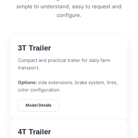
simple to understand, easy to request and
configure.
3T Trailer
Compact and practical trailer for daily farm
transport.
Options:
side extensions, brake system, tires,
color configuration.
Model Details
4T Trailer