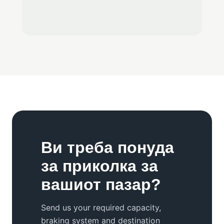
Ви треба понуда
за приколка за
вашиот пазар?
Send us your required capacity,
braking system and destination