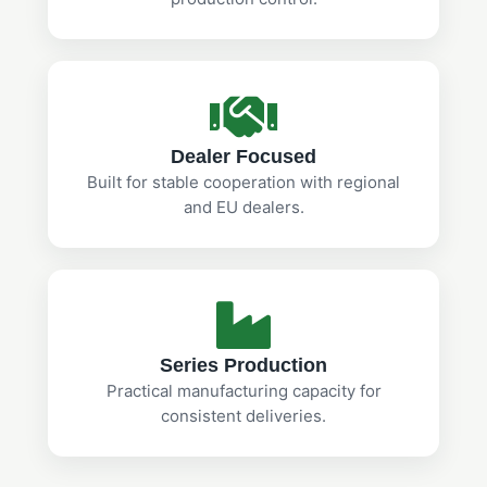
Dealer Focused
Built for stable cooperation with regional
and EU dealers.
Series Production
Practical manufacturing capacity for
consistent deliveries.