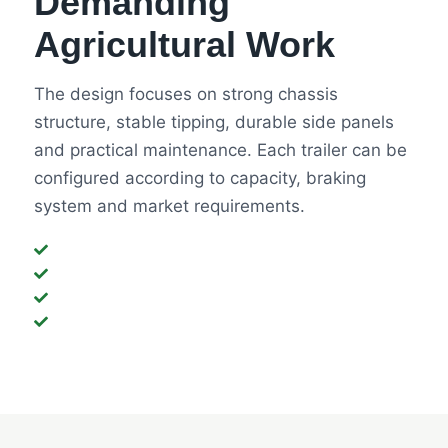
Demanding
Agricultural Work
The design focuses on strong chassis
structure, stable tipping, durable side panels
and practical maintenance. Each trailer can be
configured according to capacity, braking
system and market requirements.