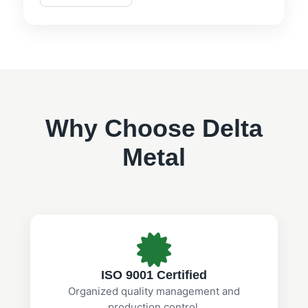
Why Choose Delta
Metal
ISO 9001 Certified
Organized quality management and
production control.