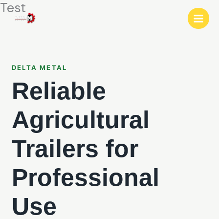
Test
Прескокни
до
содржина
DELTA METAL
Reliable
Agricultural
Trailers for
Professional
Use