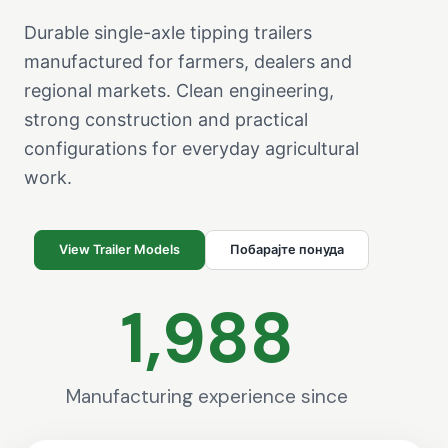
Durable single-axle tipping trailers
manufactured for farmers, dealers and
regional markets. Clean engineering,
strong construction and practical
configurations for everyday agricultural
work.
View Trailer Models
Побарајте понуда
1,988
Manufacturing experience since