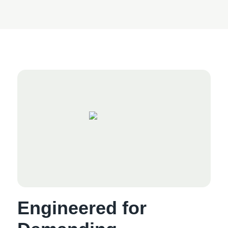
Engineered for